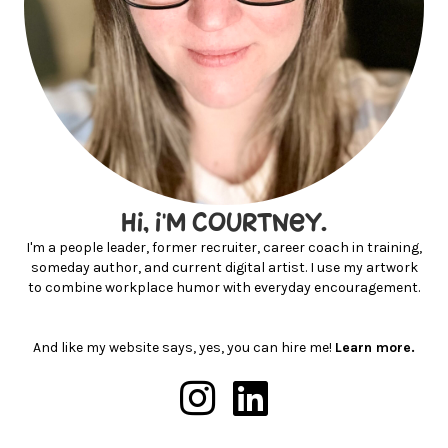
hi, I'm courtney.
I'm a people leader, former recruiter, career coach in training,
someday author, and current digital artist. I use my artwork
to combine workplace humor with everyday encouragement.
And like my website says, yes, you can hire me!
Learn more.