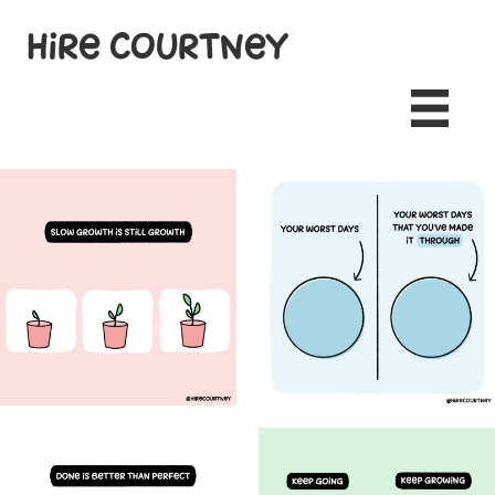
Hire Courtney